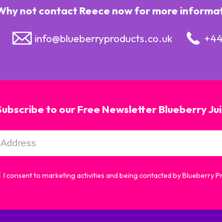
Why not contact Reece now for more informatio
info@blueberryproducts.co.uk
+44
Subscribe to our Free Newsletter Blueberry Ju
I consent to marketing activities and being contacted by Blueberry 