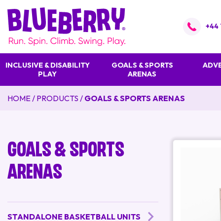
+44 
INCLUSIVE & DISABILITY
GOALS & SPORTS
ADVE
PLAY
ARENAS
HOME
/
PRODUCTS
/
GOALS & SPORTS ARENAS
Goals & Sports
Arenas
STANDALONE BASKETBALL UNITS