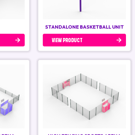
STANDALONE BASKETBALL UNIT
VIEW PRODUCT