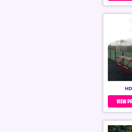
HD
VIEW P