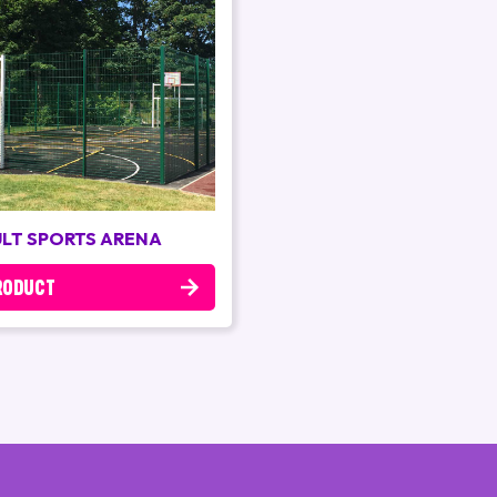
LT SPORTS ARENA
RODUCT