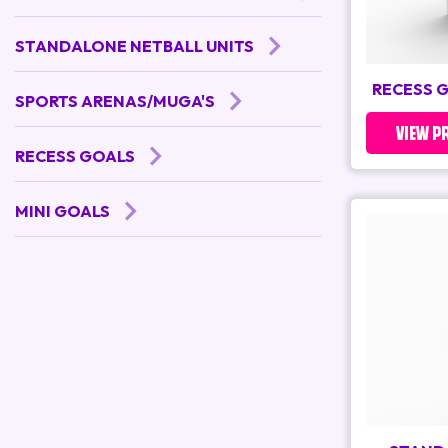
STANDALONE NETBALL UNITS
RECESS 
SPORTS ARENAS/MUGA'S
VIEW P
RECESS GOALS
MINI GOALS