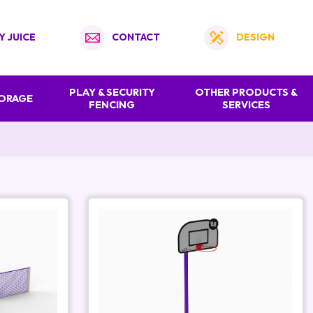
Y JUICE
CONTACT
DESIGN
PLAY & SECURITY
OTHER PRODUCTS &
TORAGE
FENCING
SERVICES