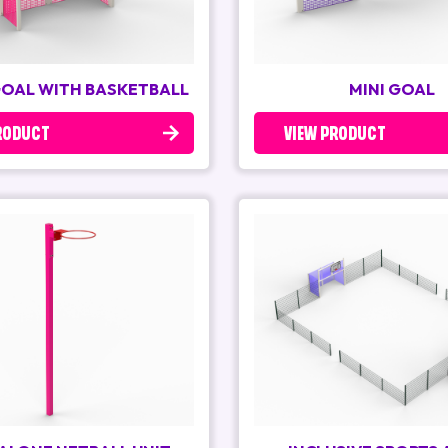
GOAL WITH BASKETBALL
MINI GOAL
RODUCT
VIEW PRODUCT