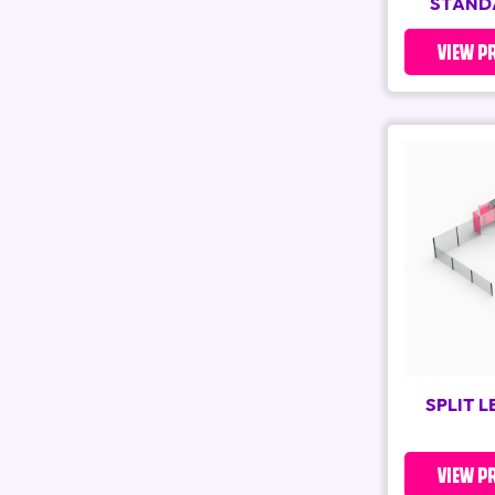
STAND
VIEW P
SPLIT 
VIEW P