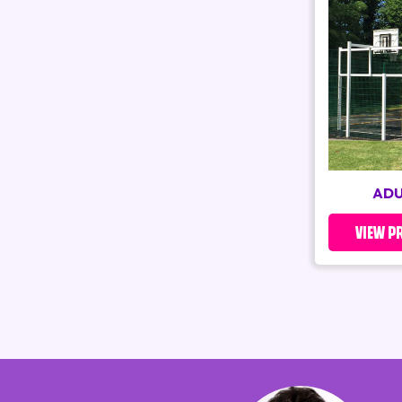
ADU
VIEW P