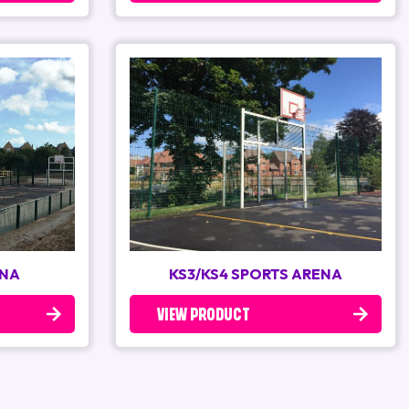
ENA
KS3/KS4 SPORTS ARENA
VIEW PRODUCT