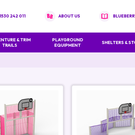
1530 242 011
ABOUT US
BLUEBERR
NTURE & TRIM
PLAYGROUND
SHELTERS & S
TRAILS
EQUIPMENT