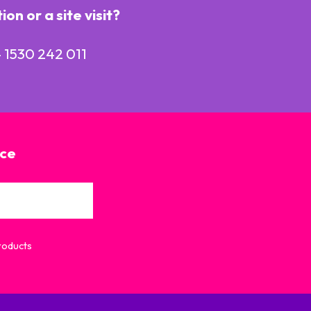
n or a site visit?
 1530 242 011
ice
Products