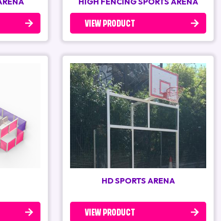
 ARENA
HIGH FENCING SPORTS ARENA
VIEW PRODUCT
HD SPORTS ARENA
VIEW PRODUCT