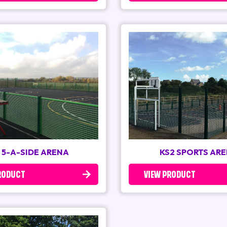
 5-A-SIDE ARENA
KS2 SPORTS AR
RODUCT
VIEW PRODUCT