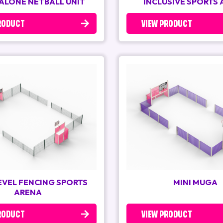
ALONE NETBALL UNIT
INCLUSIVE SPORTS
RODUCT
VIEW PRODUCT
LEVEL FENCING SPORTS
MINI MUGA
ARENA
RODUCT
VIEW PRODUCT