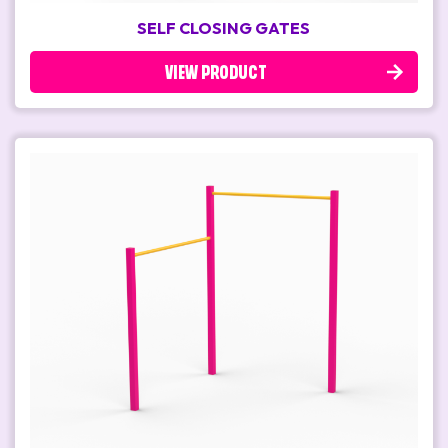
SELF CLOSING GATES
VIEW PRODUCT