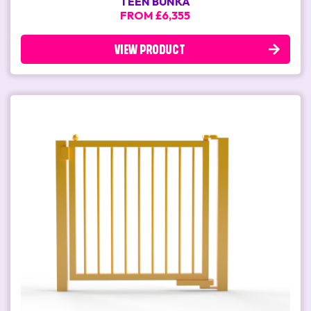
TEEN BUNKA
FROM £6,355
VIEW PRODUCT