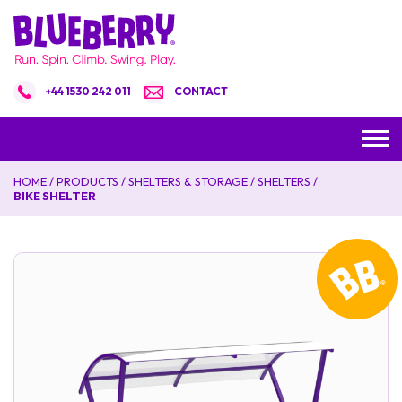
+44 1530 242 011
CONTACT
HOME
/
PRODUCTS
/
SHELTERS & STORAGE
/
SHELTERS
/
BIKE SHELTER