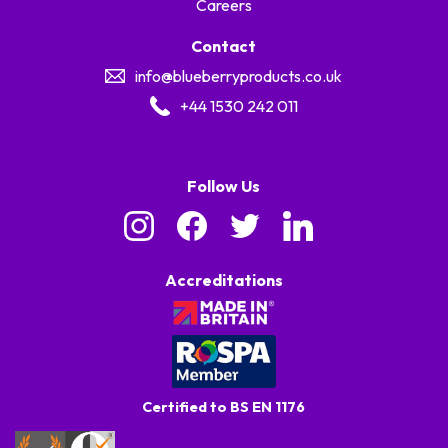
Careers
Contact
info@blueberryproducts.co.uk
+44 1530 242 011
Follow Us
Accreditations
Certified to BS EN 1176