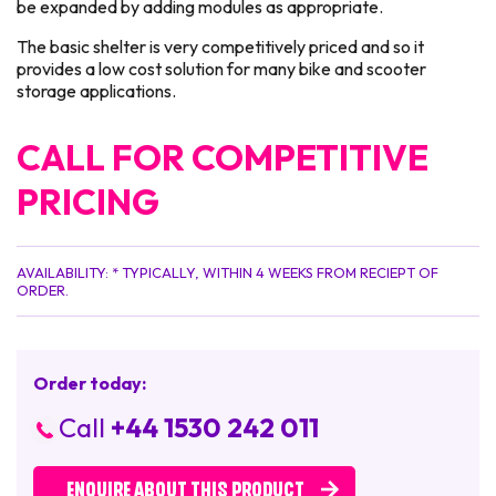
be expanded by adding modules as appropriate.
The basic shelter is very competitively priced and so it
provides a low cost solution for many bike and scooter
storage applications.
CALL FOR COMPETITIVE
PRICING
AVAILABILITY: * TYPICALLY, WITHIN 4 WEEKS FROM RECIEPT OF
ORDER.
Order today:
Call
+44 1530 242 011
ENQUIRE ABOUT THIS PRODUCT