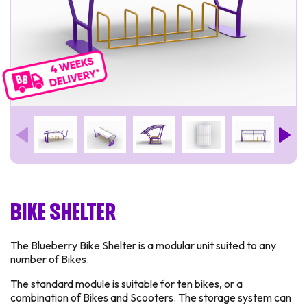
Bike Shelter
The Blueberry Bike Shelter is a modular unit suited to any
number of Bikes.
The standard module is suitable for ten bikes, or a
combination of Bikes and Scooters. The storage system can