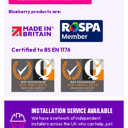
Blueberry products are:
Certified to BS EN 1176
Installation Service Available
We have a network of independent
installers across the UK who can help, just