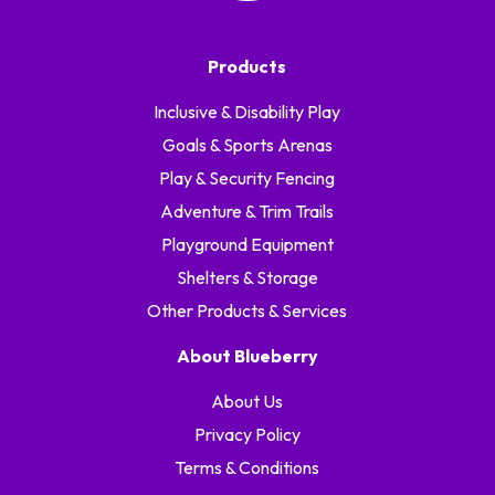
Products
Inclusive & Disability Play
Goals & Sports Arenas
Play & Security Fencing
Adventure & Trim Trails
Playground Equipment
Shelters & Storage
Other Products & Services
About Blueberry
About Us
Privacy Policy
Terms & Conditions