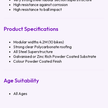
High resistance against corrosion
High resistance to ball impact
Product Specifications
Modular widths 4.2M (10 bikes)
Strong clear Polycarbonate roofing
All Steel Superstructure
Galvanised or Zinc Rich Powder Coated Substrate
Colour Powder Coated Finish
Age Suitability
All Ages