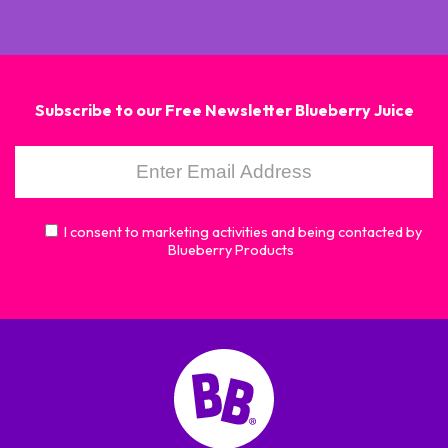
Subscribe to our Free Newsletter Blueberry Juice
I consent to marketing activities and being contacted by
Blueberry Products