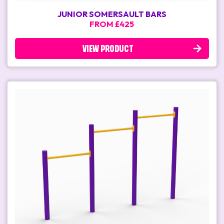
JUNIOR SOMERSAULT BARS
FROM £425
VIEW PRODUCT