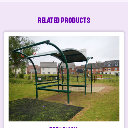
RELATED PRODUCTS