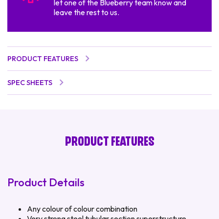
let one of the Blueberry team know and
leave the rest to us.
PRODUCT FEATURES
SPEC SHEETS
PRODUCT FEATURES
Product Details
Any colour of colour combination
Very strong steel tubular section superstructure