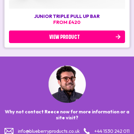
JUNIOR TRIPLE PULL UP BAR
FROM £420
VIEW PRODUCT
Why not contact Reece now for more information or a
site visit?
info@blueberryproducts.co.uk
+44 1530 242 011