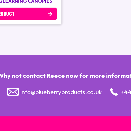
/LEARNING CANOPIES
RODUCT
Why not contact Reece now for more informatio
info@blueberryproducts.co.uk
+44