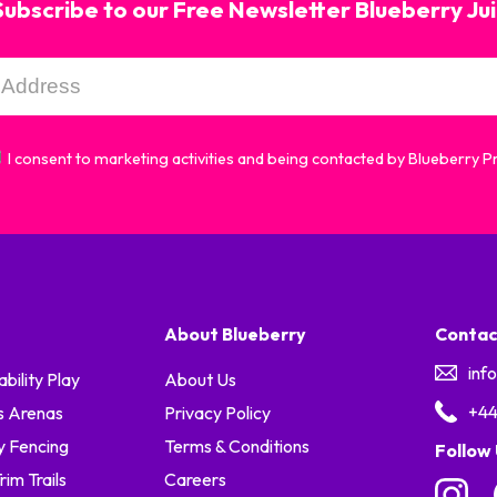
Subscribe to our Free Newsletter Blueberry Ju
I consent to marketing activities and being contacted by Blueberry 
About Blueberry
Contac
inf
ability Play
About Us
+44
s Arenas
Privacy Policy
y Fencing
Terms & Conditions
Follow
im Trails
Careers