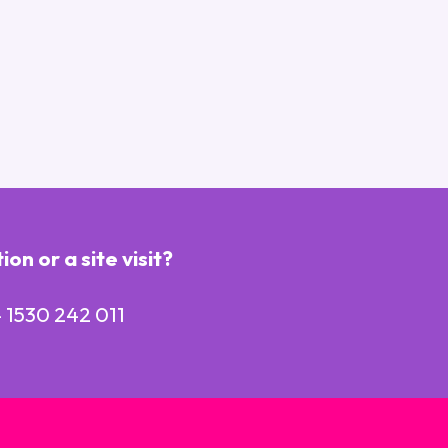
n or a site visit?
 1530 242 011