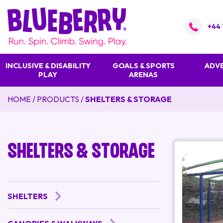
+44 
INCLUSIVE & DISABILITY
GOALS & SPORTS
ADVE
PLAY
ARENAS
HOME
/
PRODUCTS
/
SHELTERS & STORAGE
Shelters & Storage
SHELTERS