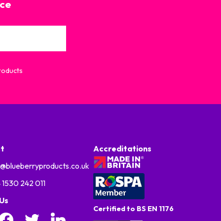
ice
Products
t
Accreditations
o@blueberryproducts.co.uk
 1530 242 011
 Us
Certified to BS EN 1176