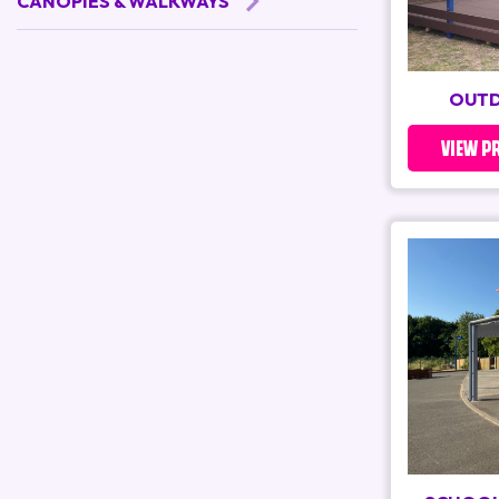
CANOPIES & WALKWAYS
OUTD
VIEW P