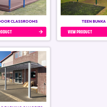
OOR CLASSROOMS
TEEN BUNKA
RODUCT
VIEW PRODUCT