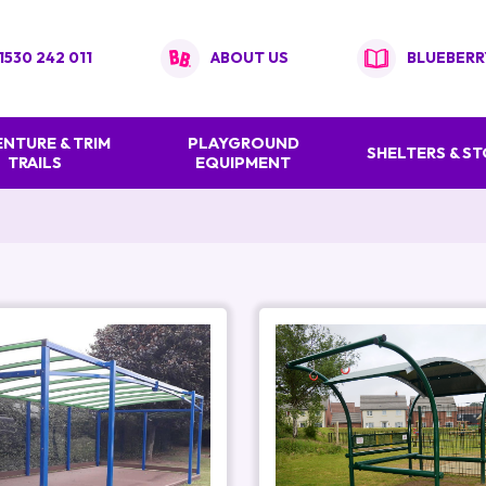
1530 242 011
ABOUT US
BLUEBERR
NTURE & TRIM
PLAYGROUND
SHELTERS & S
TRAILS
EQUIPMENT