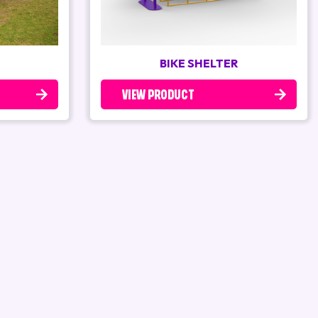
BIKE SHELTER
VIEW PRODUCT