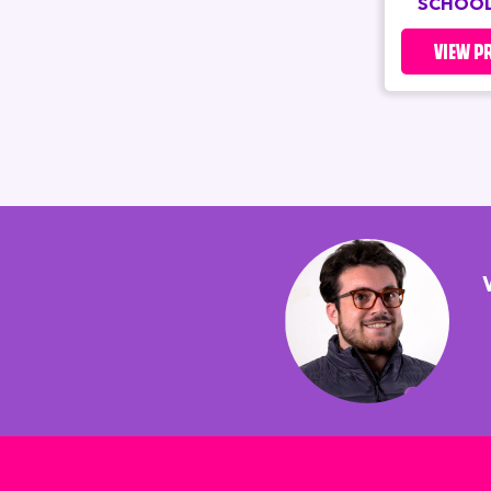
SCHOOL
VIEW P