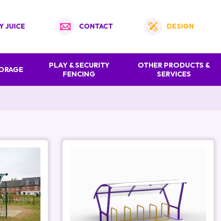
Y JUICE
CONTACT
DESIGN
PLAY & SECURITY
OTHER PRODUCTS &
TORAGE
FENCING
SERVICES