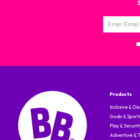
Products
Inclusive & Dis
Goals & Sport
Play & Securit
Adventure & Tr