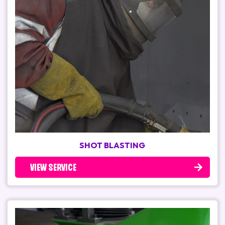
SHOT BLASTING
VIEW SERVICE