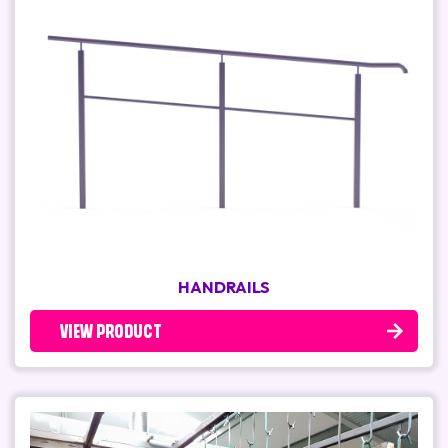
HANDRAILS
VIEW PRODUCT