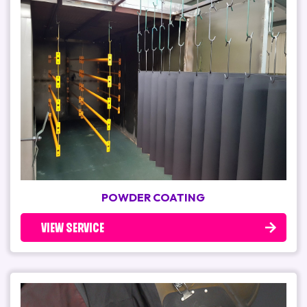
POWDER COATING
VIEW SERVICE