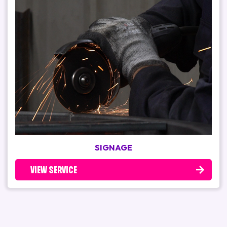
SIGNAGE
VIEW SERVICE