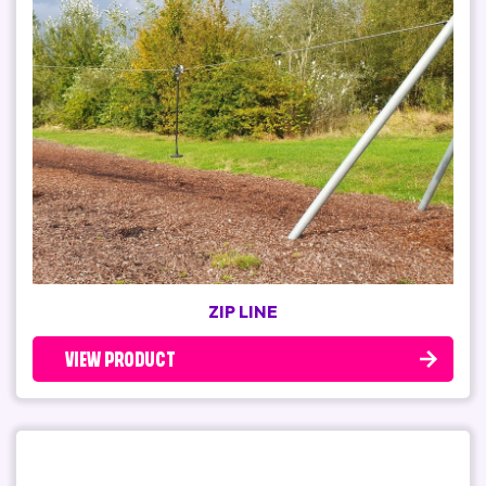
ZIP LINE
VIEW PRODUCT