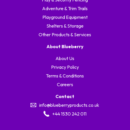
Adventure & Trim Trails
Playground Equipment
Shelters & Storage
Other Products & Services
About Blueberry
About Us
Privacy Policy
Terms & Conditions
Careers
Contact
info@blueberryproducts.co.uk
+44 1530 242 011