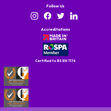
Follow Us
Accreditations
Certified to BS EN 1176