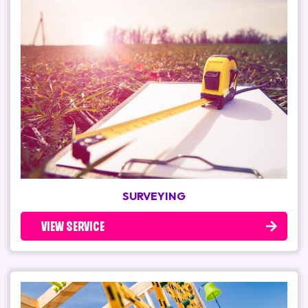
SURVEYING
VIEW SERVICE