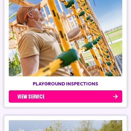
PLAYGROUND INSPECTIONS
VIEW SERVICE