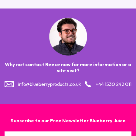
Why not contact Reece now for more information or a
site visit?
info@blueberryproducts.co.uk
+44 1530 242 011
Subscribe to our Free Newsletter Blueberry Juice