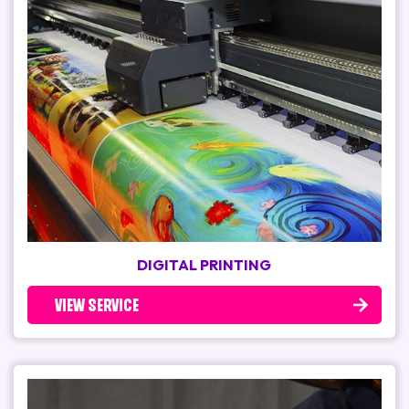
DIGITAL PRINTING
VIEW SERVICE