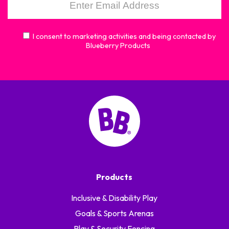
I consent to marketing activities and being contacted by
Blueberry Products
Products
Inclusive & Disability Play
Goals & Sports Arenas
Play & Security Fencing