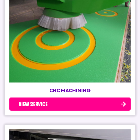
CNC MACHINING
VIEW SERVICE