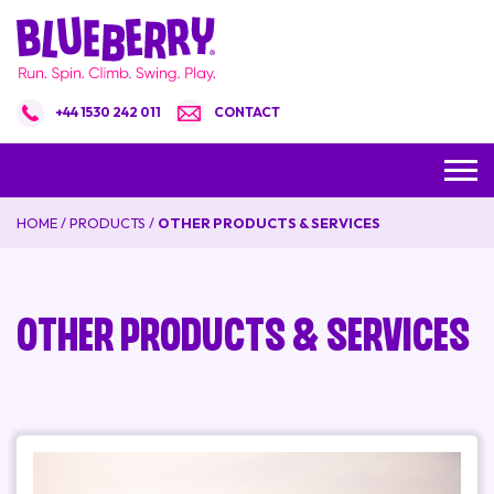
+44 1530 242 011
CONTACT
HOME
/
PRODUCTS
/
OTHER PRODUCTS & SERVICES
Other Products & Services