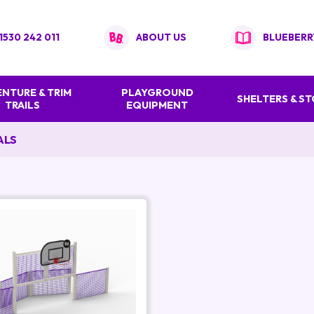
1530 242 011
ABOUT US
BLUEBERR
NTURE & TRIM
PLAYGROUND
SHELTERS & S
TRAILS
EQUIPMENT
ALS