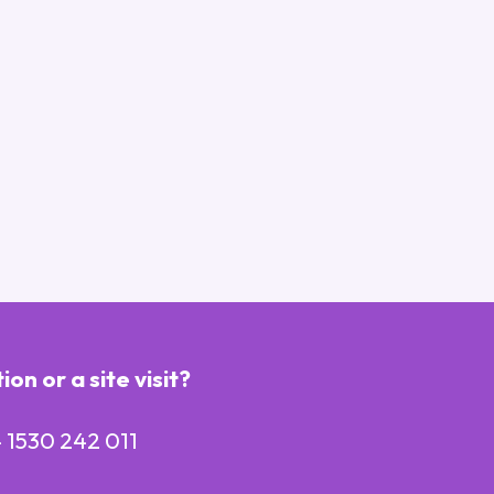
n or a site visit?
 1530 242 011