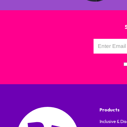
Products
Inclusive & Dis