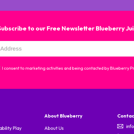
Subscribe to our Free Newsletter Blueberry Ju
I consent to marketing activities and being contacted by Blueberry 
About Blueberry
Contac
inf
ability Play
About Us