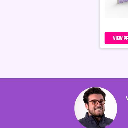
VIEW P