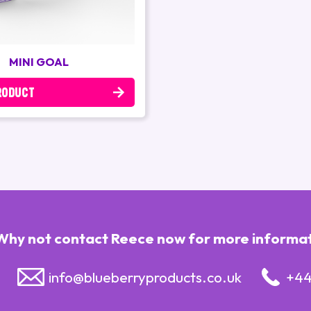
MINI GOAL
RODUCT
Why not contact Reece now for more informatio
info@blueberryproducts.co.uk
+44