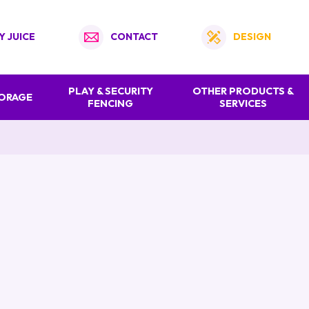
Y JUICE
CONTACT
DESIGN
PLAY & SECURITY
OTHER PRODUCTS &
TORAGE
FENCING
SERVICES