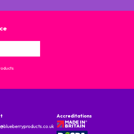
ice
Products
t
Accreditations
o@blueberryproducts.co.uk