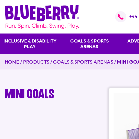
+44 
INCLUSIVE & DISABILITY
GOALS & SPORTS
ADVE
PLAY
ARENAS
HOME
/
PRODUCTS
/
GOALS & SPORTS ARENAS
/
MINI GO
Mini Goals