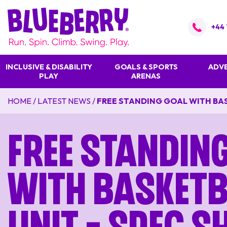
+44 
INCLUSIVE & DISABILITY
GOALS & SPORTS
ADVE
PLAY
ARENAS
HOME
/
LATEST NEWS
/
FREE STANDING GOAL WITH BAS
Free Standin
With Basketb