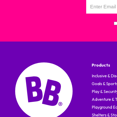
Products
Inclusive & Dis
Goals & Sport
Play & Securit
Adventure & Tr
Playground E
Shelters & St