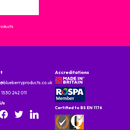
Products
t
Accreditations
o@blueberryproducts.co.uk
 1530 242 011
 Us
Certified to BS EN 1176