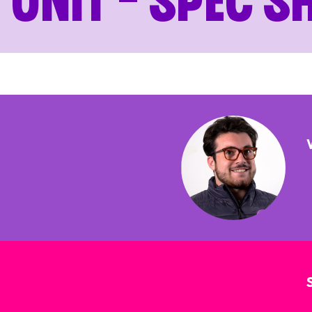
Unit – Spec S