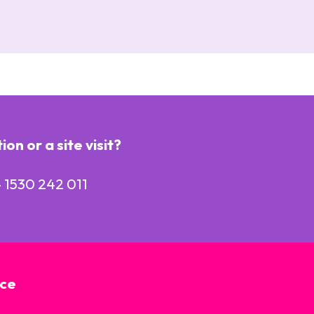
n or a site visit?
 1530 242 011
ice