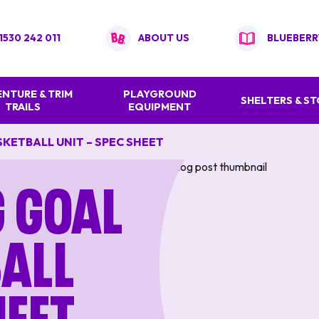
1530 242 011
ABOUT US
BLUEBERR
NTURE & TRIM
PLAYGROUND
SHELTERS & S
TRAILS
EQUIPMENT
KETBALL UNIT – SPEC SHEET
g Goal
all