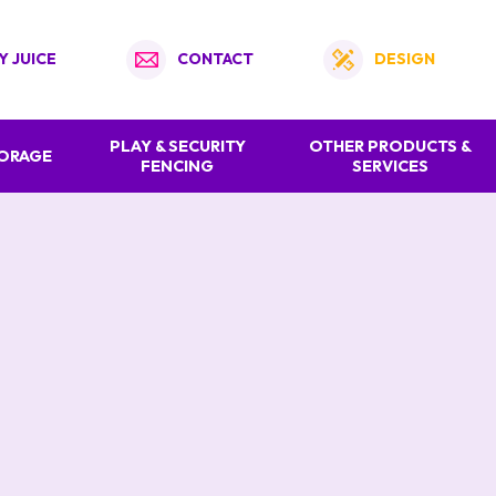
Y JUICE
CONTACT
DESIGN
PLAY & SECURITY
OTHER PRODUCTS &
TORAGE
FENCING
SERVICES