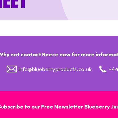
heet
Why not contact Reece now for more informatio
info@blueberryproducts.co.uk
+44
Subscribe to our Free Newsletter Blueberry Ju