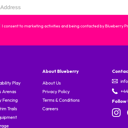
I consent to marketing activities and being contacted by Blueberry 
About Blueberry
Contac
inf
ability Play
About Us
+44
s Arenas
Privacy Policy
y Fencing
Terms & Conditions
Follow
im Trails
Careers
quipment
orage